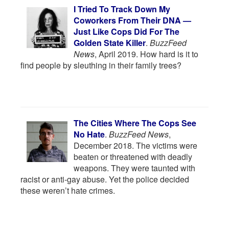
I Tried To Track Down My
Coworkers From Their DNA —
Just Like Cops Did For The
Golden State Killer
.
BuzzFeed
News
, April 2019. How hard is it to
find people by sleuthing in their family trees?
The Cities Where The Cops See
No Hate
.
BuzzFeed News
,
December 2018. The victims were
beaten or threatened with deadly
weapons. They were taunted with
racist or anti-gay abuse. Yet the police decided
these weren’t hate crimes.