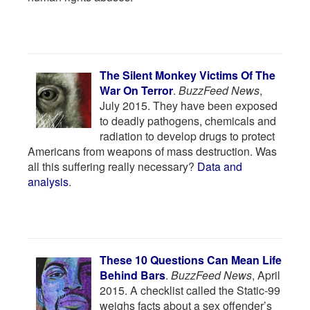
The Silent Monkey Victims Of The
War On Terror
.
BuzzFeed News
,
July 2015. They have been exposed
to deadly pathogens, chemicals and
radiation to develop drugs to protect
Americans from weapons of mass destruction. Was
all this suffering really necessary?
Data and
analysis
.
These 10 Questions Can Mean Life
Behind Bars
.
BuzzFeed News
, April
2015. A checklist called the Static-99
weighs facts about a sex offender’s