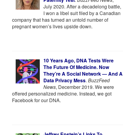
July 2020. After a decadelong battle,
I won a libel suit filed by a Canadian
company that has turned an untold number of
pregnant women’s lives upside down.
10 Years Ago, DNA Tests Were
The Future Of Medicine. Now
They’re A Social Network — And A
Data Privacy Mess
.
BuzzFeed
News
, December 2019. We were
offered personalized medicine. Instead, we got
Facebook for our DNA.
Jeffrey Epstein’s Links To