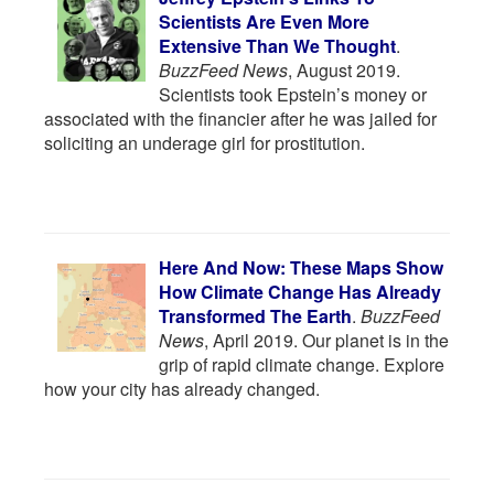
Scientists Are Even More
Extensive Than We Thought
.
BuzzFeed News
, August 2019.
Scientists took Epstein’s money or
associated with the financier after he was jailed for
soliciting an underage girl for prostitution.
Here And Now: These Maps Show
How Climate Change Has Already
Transformed The Earth
.
BuzzFeed
News
, April 2019. Our planet is in the
grip of rapid climate change. Explore
how your city has already changed.