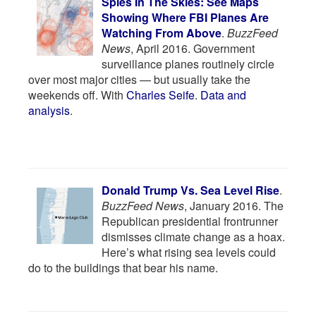
Spies In The Skies: See Maps
Showing Where FBI Planes Are
Watching From Above
.
BuzzFeed
News
, April 2016. Government
surveillance planes routinely circle
over most major cities — but usually take the
weekends off. With
Charles Seife
.
Data and
analysis
.
Donald Trump Vs. Sea Level Rise
.
BuzzFeed News
, January 2016. The
Republican presidential frontrunner
dismisses climate change as a hoax.
Here’s what rising sea levels could
do to the buildings that bear his name.