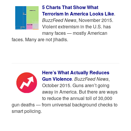
5 Charts That Show What
Terrorism In America Looks Like
.
BuzzFeed News
, November 2015.
Violent extremism in the U.S. has
many faces — mostly American
faces. Many are not jihadis.
Here’s What Actually Reduces
Gun Violence
.
BuzzFeed News
,
October 2015. Guns aren’t going
away in America. But there are ways
to reduce the annual toll of 30,000
gun deaths — from universal background checks to
smart policing.