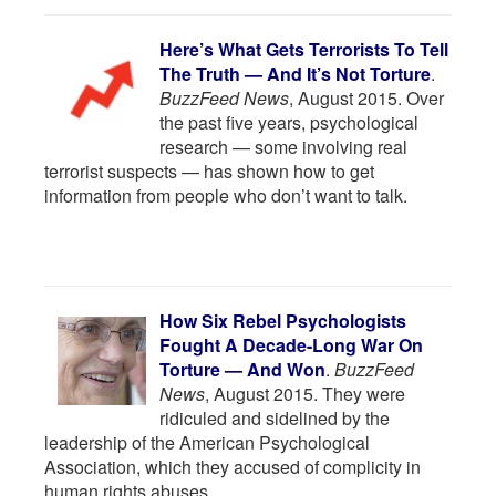
Here’s What Gets Terrorists To Tell
The Truth — And It’s Not Torture
.
BuzzFeed News
, August 2015. Over
the past five years, psychological
research — some involving real
terrorist suspects — has shown how to get
information from people who don’t want to talk.
How Six Rebel Psychologists
Fought A Decade-Long War On
Torture — And Won
.
BuzzFeed
News
, August 2015. They were
ridiculed and sidelined by the
leadership of the American Psychological
Association, which they accused of complicity in
human rights abuses.