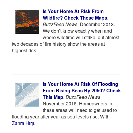
Is Your Home At Risk From
Wildfire? Check These Maps
.
BuzzFeed News
, December 2018.
We don’t know exactly when and
where wildfires will strike, but almost
two decades of fire history show the areas at
highest risk.
Is Your Home At Risk Of Flooding
From Rising Seas By 2050? Check
This Map
.
BuzzFeed News
,
November 2018. Homeowners in
these areas will need to get used to
flooding year after year as sea levels rise. With
Zahra Hirji
.