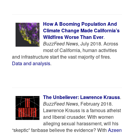
How A Booming Population And
Climate Change Made California’s
Wildfires Worse Than Ever
.
BuzzFeed News
, July 2018. Across
most of California, human activities
and infrastructure start the vast majority of fires.
Data and analysis
.
The Unbeliever: Lawrence Krauss
.
BuzzFeed News
, February 2018.
Lawrence Krauss is a famous atheist
and liberal crusader. With women
alleging sexual harassment, will his
“skeptic” fanbase believe the evidence? With
Azeen