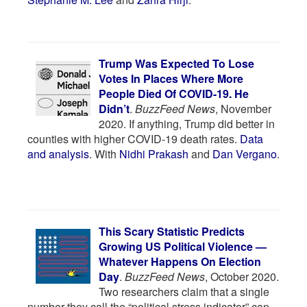
Trump Was Expected To Lose
Votes In Places Where More
People Died Of COVID-19. He
Didn’t
.
BuzzFeed News
, November
2020. If anything, Trump did better in
counties with higher COVID-19 death rates.
Data
and analysis
. With
Nidhi Prakash
and
Dan Vergano
.
This Scary Statistic Predicts
Growing US Political Violence —
Whatever Happens On Election
Day
.
BuzzFeed News
, October 2020.
Two researchers claim that a single
number they call the “political stress indicator” can