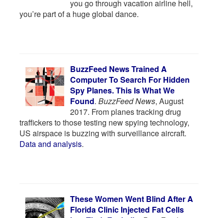
you go through vacation airline hell,
you’re part of a huge global dance.
BuzzFeed News Trained A
Computer To Search For Hidden
Spy Planes. This Is What We
Found
.
BuzzFeed News
, August
2017. From planes tracking drug
traffickers to those testing new spying technology,
US airspace is buzzing with surveillance aircraft.
Data and analysis
.
These Women Went Blind After A
Florida Clinic Injected Fat Cells