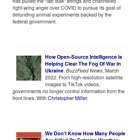
has pulled the “lab leak” strings and channeled
right-wing anger over COVID to pursue its goal of
defunding animal experiments backed by the
federal government.
How Open-Source Intelligence Is
Helping Clear The Fog Of War In
Ukraine
.
BuzzFeed News
, March
2022. From high-resolution satellite
images to TikTok videos,
governments no longer control information from the
front lines. With
Christopher Miller
.
We Don’t Know How Many People