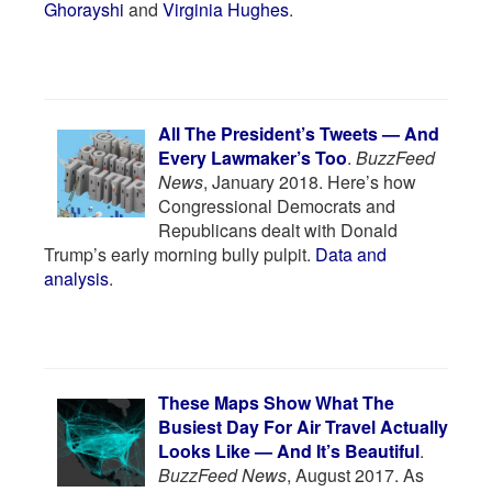
Ghorayshi
and
Virginia Hughes
.
All The President’s Tweets — And
Every Lawmaker’s Too
.
BuzzFeed
News
, January 2018. Here’s how
Congressional Democrats and
Republicans dealt with Donald
Trump’s early morning bully pulpit.
Data and
analysis
.
These Maps Show What The
Busiest Day For Air Travel Actually
Looks Like — And It’s Beautiful
.
BuzzFeed News
, August 2017. As