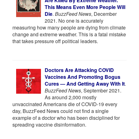
Are Killed By Extreme Weather.
This Means Even More People Will
Die
.
BuzzFeed News
, December
2021. No one is accurately
measuring how many people are dying from climate
change and extreme weather. This is a fatal mistake
that takes pressure off political leaders.
Doctors Are Attacking COVID
Vaccines And Promoting Bogus
Cures — And Getting Away With It
.
BuzzFeed News
, September 2021.
As around 2,000 mostly
unvaccinated Americans die of COVID-19 every
day, BuzzFeed News could not find a single
example of a doctor who has been disciplined for
spreading vaccine disinformation.