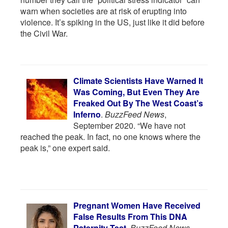
warn when societies are at risk of erupting into
violence. It’s spiking in the US, just like it did before
the Civil War.
Climate Scientists Have Warned It
Was Coming, But Even They Are
Freaked Out By The West Coast’s
Inferno
.
BuzzFeed News
,
September 2020. “We have not
reached the peak. In fact, no one knows where the
peak is,” one expert said.
Pregnant Women Have Received
False Results From This DNA
Paternity Test
.
BuzzFeed News
,