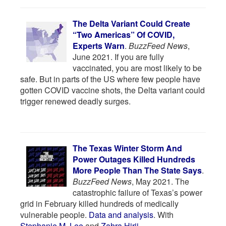
The Delta Variant Could Create
“Two Americas” Of COVID,
Experts Warn
.
BuzzFeed News
,
June 2021. If you are fully
vaccinated, you are most likely to be
safe. But in parts of the US where few people have
gotten COVID vaccine shots, the Delta variant could
trigger renewed deadly surges.
The Texas Winter Storm And
Power Outages Killed Hundreds
More People Than The State Says
.
BuzzFeed News
, May 2021. The
catastrophic failure of Texas’s power
grid in February killed hundreds of medically
vulnerable people.
Data and analysis
. With
Stephanie M. Lee
and
Zahra Hirji
.