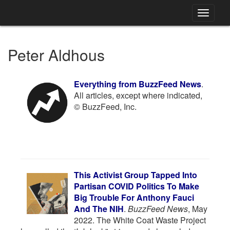
Toggle
navigati
Peter Aldhous
Everything from BuzzFeed News
.
All articles, except where indicated,
© BuzzFeed, Inc.
This Activist Group Tapped Into
Partisan COVID Politics To Make
Big Trouble For Anthony Fauci
And The NIH
.
BuzzFeed News
, May
2022. The White Coat Waste Project