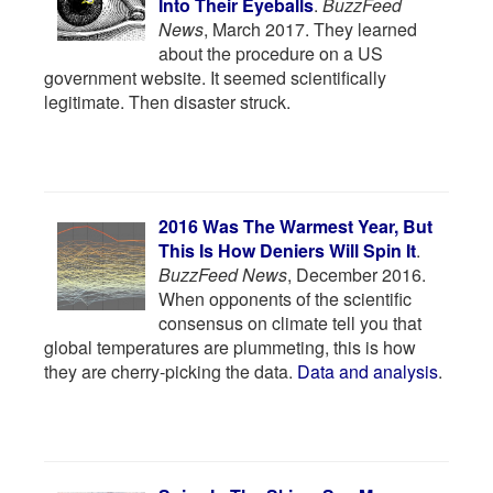
Into Their Eyeballs
.
BuzzFeed
News
, March 2017. They learned
about the procedure on a US
government website. It seemed scientifically
legitimate. Then disaster struck.
2016 Was The Warmest Year, But
This Is How Deniers Will Spin It
.
BuzzFeed News
, December 2016.
When opponents of the scientific
consensus on climate tell you that
global temperatures are plummeting, this is how
they are cherry-picking the data.
Data and analysis
.