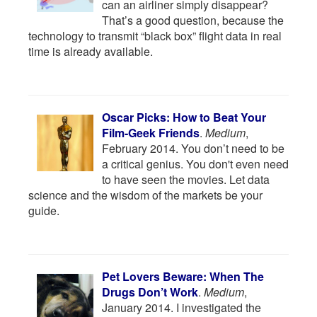
can an airliner simply disappear?
That’s a good question, because the
technology to transmit “black box” flight data in real
time is already available.
Oscar Picks: How to Beat Your
Film-Geek Friends
.
Medium
,
February 2014. You don’t need to be
a critical genius. You don't even need
to have seen the movies. Let data
science and the wisdom of the markets be your
guide.
Pet Lovers Beware: When The
Drugs Don’t Work
.
Medium
,
January 2014. I investigated the