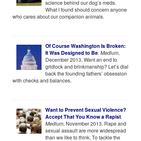
science behind our dog’s meds.
What I found should concern anyone
who cares about our companion animals.
Of Course Washington Is Broken:
It Was Designed to Be
.
Medium
,
December 2013. Want an end to
gridlock and brinkmanship? Let’s dial
back the founding fathers’ obsession
with checks and balances.
Want to Prevent Sexual Violence?
Accept That You Know a Rapist
.
Medium
, November 2013. Rape and
sexual assault are more widespread
than we like to think. To tackle the