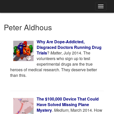
Toggle
navigati
Peter Aldhous
Why Are Dope-Addicted,
Disgraced Doctors Running Drug
Trials
?
Matter
, July 2014. The
volunteers who sign up to test
experimental drugs are the true
heroes of medical research. They deserve better
than this.
The $100,000 Device That Could
Have Solved Missing Plane
Mystery
.
Medium
, March 2014. How