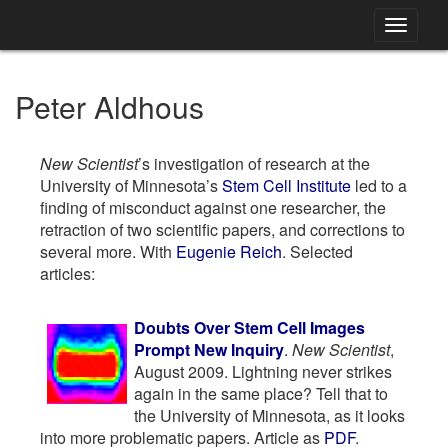
Toggle
navigati
Peter Aldhous
New Scientist
’s investigation of research at the
University of Minnesota’s
Stem Cell Institute
led to a
finding of misconduct against one researcher, the
retraction of two scientific papers, and corrections to
several more. With
Eugenie Reich
. Selected
articles:
Doubts Over Stem Cell Images
Prompt New Inquiry
.
New Scientist
,
August 2009. Lightning never strikes
again in the same place? Tell that to
the University of Minnesota, as it looks
into more problematic papers. Article as
PDF
.