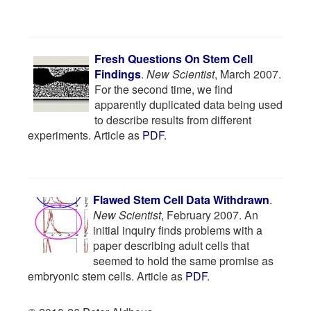
Fresh Questions On Stem Cell
Findings
.
New Scientist
, March 2007.
For the second time, we find
apparently duplicated data being used
to describe results from different
experiments. Article as
PDF
.
Flawed Stem Cell Data Withdrawn
.
New Scientist
, February 2007. An
initial inquiry finds problems with a
paper describing adult cells that
seemed to hold the same promise as
embryonic stem cells. Article as
PDF
.