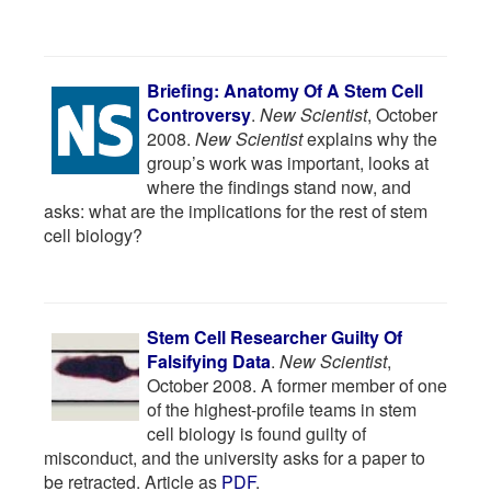
Briefing: Anatomy Of A Stem Cell
Controversy
.
New Scientist
, October
2008.
New Scientist
explains why the
group’s work was important, looks at
where the findings stand now, and
asks: what are the implications for the rest of stem
cell biology?
Stem Cell Researcher Guilty Of
Falsifying Data
.
New Scientist
,
October 2008. A former member of one
of the highest-profile teams in stem
cell biology is found guilty of
misconduct, and the university asks for a paper to
be retracted. Article as
PDF
.